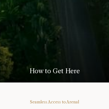
How to Get Here
Seamless Access to Arenal