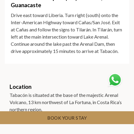
Guanacaste
Drive east toward Liberia. Turn right (south) onto the
Inter-American Highway toward Cañas/San José. Exit
at Cañas and follow the signs to Tilarán. In Tilarán, turn
left at the main intersection toward Lake Arenal.
Continue around the lake past the Arenal Dam, then
drive approximately 15 minutes to arrive at Tabacón.
Location
Tabacón is situated at the base of the majestic Arenal
Volcano, 13 km northwest of La Fortuna, in Costa Rica’s
northern region.
BOOK YOUR STAY
Find us on Google Maps
Find us on Waze