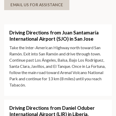
EMAIL US FOR ASSISTANCE
Driving Directions from Juan Santamaría
International Airport (SJO) in San Jose
Take the Inter-American Highway north toward San
Ramón. Exit into San Ramón and drive through town.
Continue past Los Ángeles, Balsa, Bajo Los Rodríguez,
Santa Clara, Javillos, and El Tanque. Once in La Fortuna,
follow the main road toward Arenal Volcano National
Park and continue for 13 km (8 miles) until you reach
Tabacón.
Driving Directions from Daniel Oduber
International Airport (LIR) in Liberia,