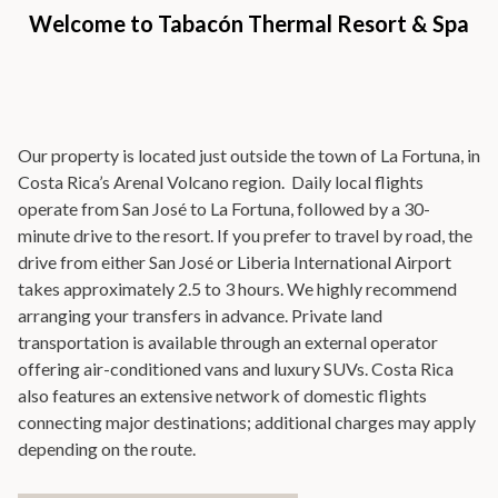
Welcome to Tabacón Thermal Resort & Spa
Our property is located just outside the town of La Fortuna, in
Costa Rica’s Arenal Volcano region. Daily local flights
operate from San José to La Fortuna, followed by a 30-
minute drive to the resort. If you prefer to travel by road, the
drive from either San José or Liberia International Airport
takes approximately 2.5 to 3 hours. We highly recommend
arranging your transfers in advance. Private land
transportation is available through an external operator
offering air-conditioned vans and luxury SUVs. Costa Rica
also features an extensive network of domestic flights
connecting major destinations; additional charges may apply
depending on the route.