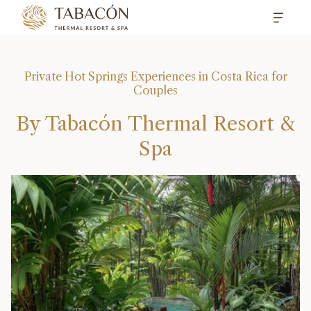
Private Hot Springs Experiences in Costa Rica for
Couples
By Tabacón Thermal Resort &
Spa