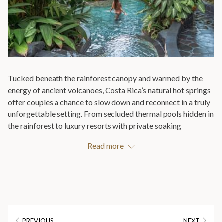
Tucked beneath the rainforest canopy and warmed by the
energy of ancient volcanoes, Costa Rica’s natural hot springs
offer couples a chance to slow down and reconnect in a truly
unforgettable setting. From secluded thermal pools hidden in
the rainforest to luxury resorts with private soaking
experiences, these geothermal waters combine relaxation,
Read more
romance, and nature in a way few destinations can match.
Whether you’re celebrating a honeymoon, anniversary, or
simply looking for a peaceful escape together, private hot
springs experiences in Costa Rica create the perfect
atmosphere for intimacy and renewal. Imagine soaking in
naturally heated mineral waters surrounded by tropical
PREVIOUS
NEXT