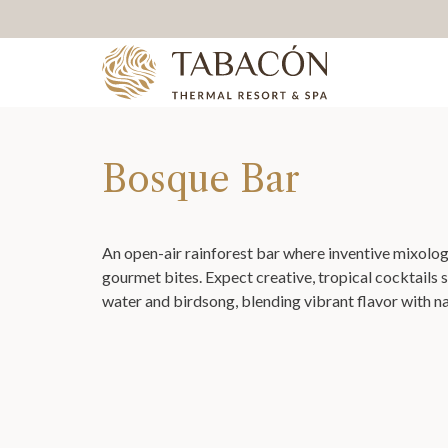
Bosque Bar
An open-air rainforest bar where inventive mixolo
gourmet bites. Expect creative, tropical cocktails 
water and birdsong, blending vibrant flavor with n