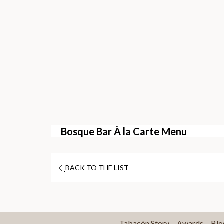
Bosque Bar À la Carte Menu
OPENS
BACK TO THE LIST
IN
A
NEW
TAB
Tabacón Story
Awards
Blo