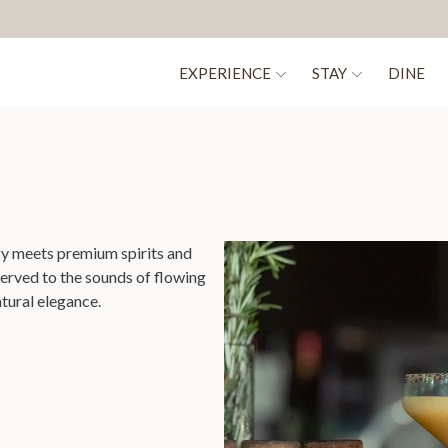
EXPERIENCE
STAY
DINE
gy meets premium spirits and
served to the sounds of flowing
atural elegance.