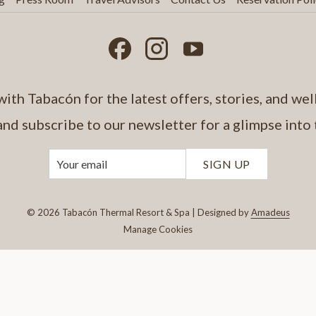
ith Tabacón for the latest offers, stories, and well
and subscribe to our newsletter for a glimpse into
SIGN UP
©
2026
Tabacón Thermal Resort & Spa | Designed by
Amadeus
Manage Cookies