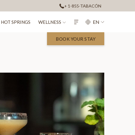
+ 1-855-TABACÓN
EN
HOT SPRINGS
WELLNESS
BOOK YOUR STAY