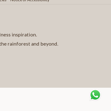
above
ness inspiration.
 the rainforest and beyond.