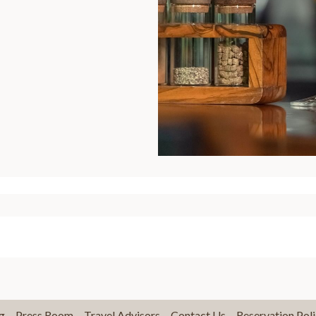
g
Press Room
Travel Advisors
Contact Us
Reservation Poli