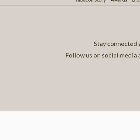
Stay connected w
Follow us on social media 